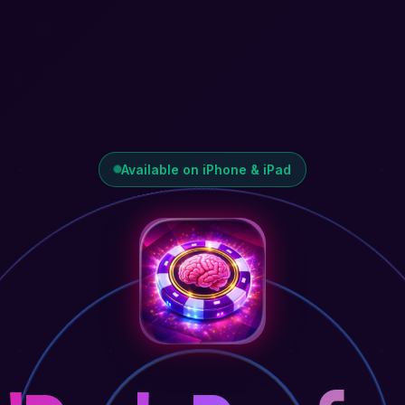
Available on iPhone & iPad