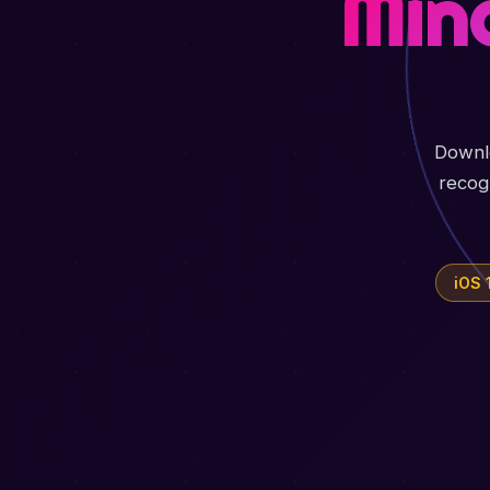
Min
Downl
recog
iOS 