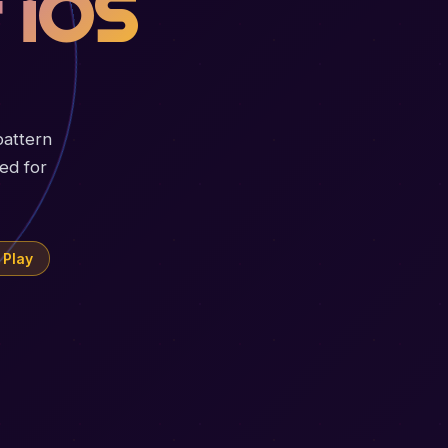
 iOS
attern
ed for
 Play