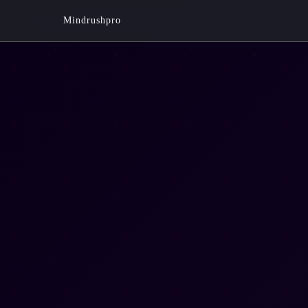
Mindrushpro