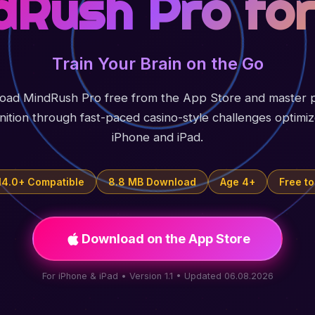
dRush Pro for
Train Your Brain on the Go
oad MindRush Pro free from the App Store and master p
nition through fast-paced casino-style challenges optimiz
iPhone and iPad.
14.0+ Compatible
8.8 MB Download
Age 4+
Free to
Download on the App Store
For iPhone & iPad • Version 1.1 • Updated 06.08.2026