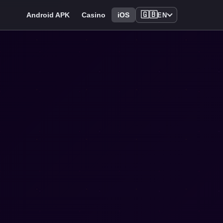
🇬🇧
Android APK
Casino
iOS
EN